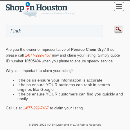
Are you the owner or representative of
Persico Chem Dry
? If so
please call
1-877-292-7467
now and claim your listing. Simply quote
ID number
10595404
when you phone to ensure speedy service.
Why is it important to claim your listing?
It helps us ensure your information is accurate
It helps ensure YOUR business can rank in search
engines like Google
It helps ensure YOUR customers can find you quickly and
easily
Call us at
1-877-292-7467
to claim your listing.
© 1998-2026 NASN Licensing Inc. All Rights Reserved