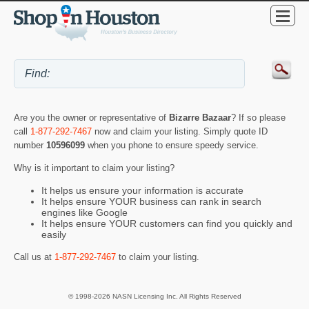
Are you the owner or representative of
Bizarre Bazaar
? If so please
call
1-877-292-7467
now and claim your listing. Simply quote ID
number
10596099
when you phone to ensure speedy service.
Why is it important to claim your listing?
It helps us ensure your information is accurate
It helps ensure YOUR business can rank in search
engines like Google
It helps ensure YOUR customers can find you quickly and
easily
Call us at
1-877-292-7467
to claim your listing.
© 1998-2026 NASN Licensing Inc. All Rights Reserved