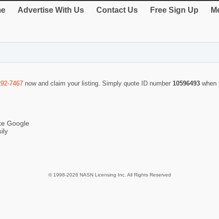
e
Advertise With Us
Contact Us
Free Sign Up
Me
292-7467
now and claim your listing. Simply quote ID number
10596493
when 
ike Google
ily
© 1998-2026 NASN Licensing Inc. All Rights Reserved