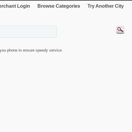
rchant Login
Browse Categories
Try Another City
you phone to ensure speedy service.