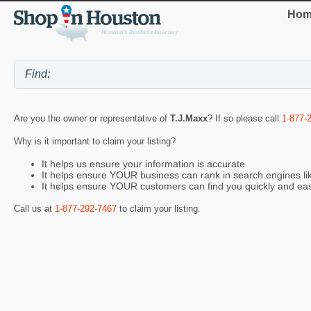
Hom
Are you the owner or representative of
T.J.Maxx
? If so please call
1-877-
Why is it important to claim your listing?
It helps us ensure your information is accurate
It helps ensure YOUR business can rank in search engines l
It helps ensure YOUR customers can find you quickly and eas
Call us at
1-877-292-7467
to claim your listing.