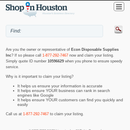
Are you the owner or representative of
Econ Disposable Supplies
Inc
? If so please call
1-877-292-7467
now and claim your listing.
Simply quote ID number
10596629
when you phone to ensure speedy
service.
Why is it important to claim your listing?
It helps us ensure your information is accurate
It helps ensure YOUR business can rank in search
engines like Google
It helps ensure YOUR customers can find you quickly and
easily
Call us at
1-877-292-7467
to claim your listing.