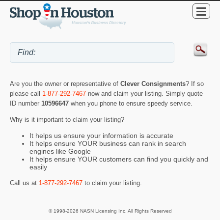
Are you the owner or representative of
Clever Consignments
? If so
please call
1-877-292-7467
now and claim your listing. Simply quote
ID number
10596647
when you phone to ensure speedy service.
Why is it important to claim your listing?
It helps us ensure your information is accurate
It helps ensure YOUR business can rank in search
engines like Google
It helps ensure YOUR customers can find you quickly and
easily
Call us at
1-877-292-7467
to claim your listing.
© 1998-2026 NASN Licensing Inc. All Rights Reserved