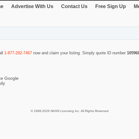
e
Advertise With Us
Contact Us
Free Sign Up
Me
all
1-877-292-7467
now and claim your listing. Simply quote ID number
10596
ike Google
ily
© 1998-2026 NASN Licensing Inc. All Rights Reserved