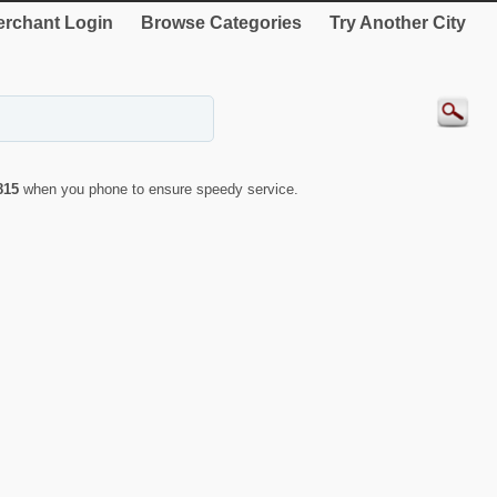
rchant Login
Browse Categories
Try Another City
815
when you phone to ensure speedy service.