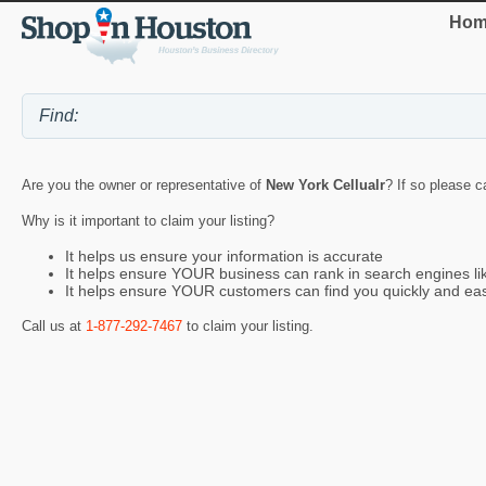
Hom
Are you the owner or representative of
New York Cellualr
? If so please c
Why is it important to claim your listing?
It helps us ensure your information is accurate
It helps ensure YOUR business can rank in search engines l
It helps ensure YOUR customers can find you quickly and eas
Call us at
1-877-292-7467
to claim your listing.