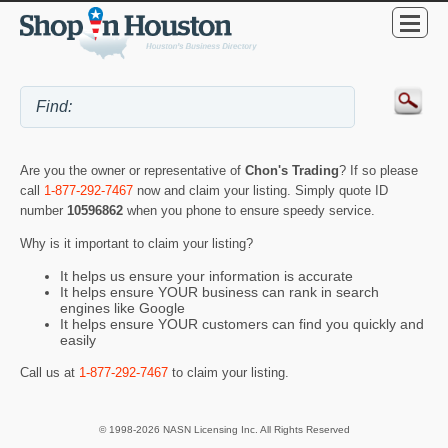
Are you the owner or representative of
Chon's Trading
? If so please
call
1-877-292-7467
now and claim your listing. Simply quote ID
number
10596862
when you phone to ensure speedy service.
Why is it important to claim your listing?
It helps us ensure your information is accurate
It helps ensure YOUR business can rank in search
engines like Google
It helps ensure YOUR customers can find you quickly and
easily
Call us at
1-877-292-7467
to claim your listing.
© 1998-2026 NASN Licensing Inc. All Rights Reserved