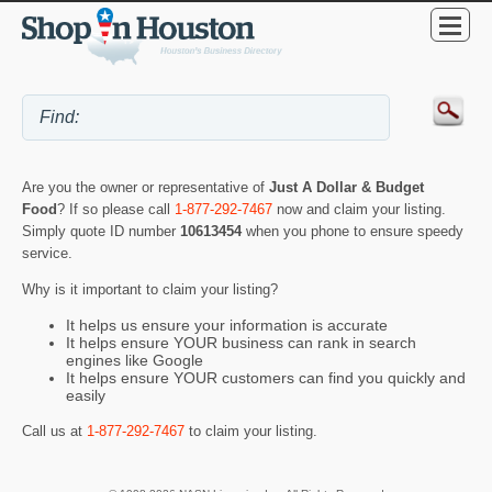
Are you the owner or representative of
Just A Dollar & Budget
Food
? If so please call
1-877-292-7467
now and claim your listing.
Simply quote ID number
10613454
when you phone to ensure speedy
service.
Why is it important to claim your listing?
It helps us ensure your information is accurate
It helps ensure YOUR business can rank in search
engines like Google
It helps ensure YOUR customers can find you quickly and
easily
Call us at
1-877-292-7467
to claim your listing.