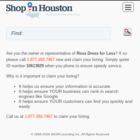
Are you the owner or representative of
Ross Dress for Less
? If so
please call
1-877-292-7467
now and claim your listing. Simply quote
ID number
10613829
when you phone to ensure speedy service.
Why is it important to claim your listing?
It helps us ensure your information is accurate
It helps ensure YOUR business can rank in search
engines like Google
It helps ensure YOUR customers can find you quickly and
easily
Call us at
1-877-292-7467
to claim your listing.
© 1998-2026 NASN Licensing Inc. All Rights Reserved