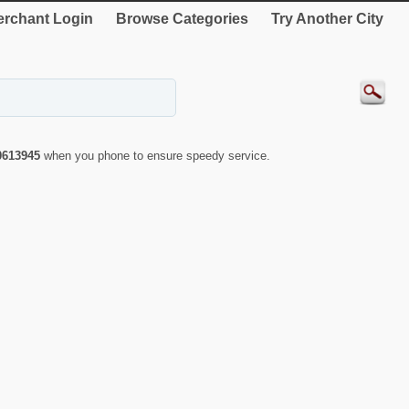
rchant Login
Browse Categories
Try Another City
0613945
when you phone to ensure speedy service.