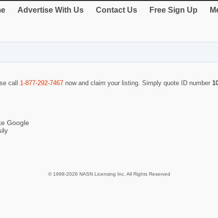
e
Advertise With Us
Contact Us
Free Sign Up
Me
ase call
1-877-292-7467
now and claim your listing. Simply quote ID number
1
ike Google
ily
© 1998-2026 NASN Licensing Inc. All Rights Reserved