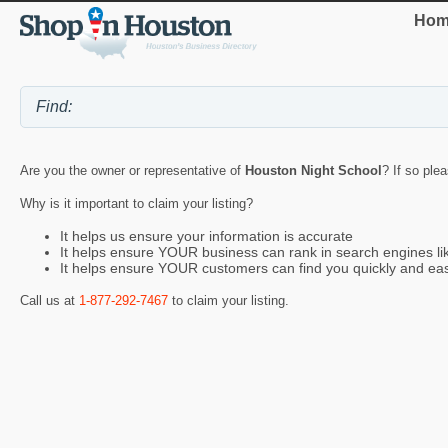
Hom
Are you the owner or representative of
Houston Night School
? If so ple
Why is it important to claim your listing?
It helps us ensure your information is accurate
It helps ensure YOUR business can rank in search engines l
It helps ensure YOUR customers can find you quickly and eas
Call us at
1-877-292-7467
to claim your listing.