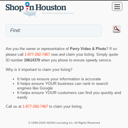
Are you the owner or representative of
Perry Video & Photo
? If so
please call
1-877-292-7467
now and claim your listing. Simply quote
ID number
10614370
when you phone to ensure speedy service.
Why is it important to claim your listing?
It helps us ensure your information is accurate
It helps ensure YOUR business can rank in search
engines like Google
It helps ensure YOUR customers can find you quickly and
easily
Call us at
1-877-292-7467
to claim your listing.
© 1998-2026 NASN Licensing Inc. All Rights Reserved