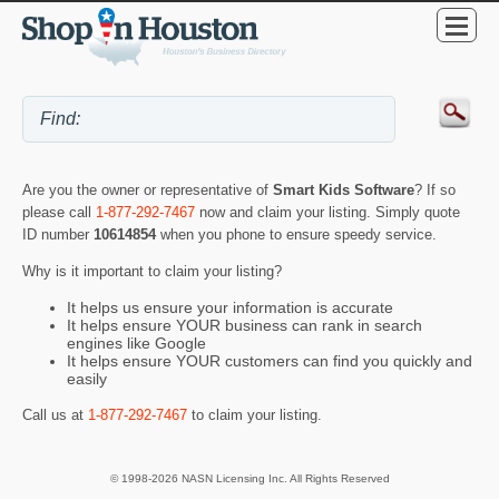
Are you the owner or representative of
Smart Kids Software
? If so
please call
1-877-292-7467
now and claim your listing. Simply quote
ID number
10614854
when you phone to ensure speedy service.
Why is it important to claim your listing?
It helps us ensure your information is accurate
It helps ensure YOUR business can rank in search
engines like Google
It helps ensure YOUR customers can find you quickly and
easily
Call us at
1-877-292-7467
to claim your listing.
© 1998-2026 NASN Licensing Inc. All Rights Reserved