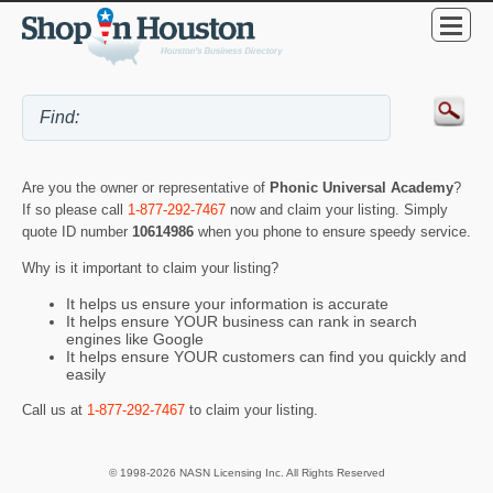
Are you the owner or representative of
Phonic Universal Academy
?
If so please call
1-877-292-7467
now and claim your listing. Simply
quote ID number
10614986
when you phone to ensure speedy service.
Why is it important to claim your listing?
It helps us ensure your information is accurate
It helps ensure YOUR business can rank in search
engines like Google
It helps ensure YOUR customers can find you quickly and
easily
Call us at
1-877-292-7467
to claim your listing.
© 1998-2026 NASN Licensing Inc. All Rights Reserved