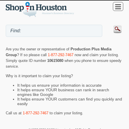
Are you the owner or representative of
Production Plus Media
Group
? If so please call
1-877-292-7467
now and claim your listing.
Simply quote ID number
10615080
when you phone to ensure speedy
service.
Why is it important to claim your listing?
It helps us ensure your information is accurate
It helps ensure YOUR business can rank in search
engines like Google
It helps ensure YOUR customers can find you quickly and
easily
Call us at
1-877-292-7467
to claim your listing.