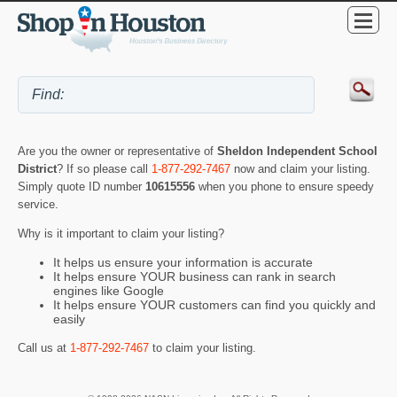
Are you the owner or representative of
Sheldon Independent School
District
? If so please call
1-877-292-7467
now and claim your listing.
Simply quote ID number
10615556
when you phone to ensure speedy
service.
Why is it important to claim your listing?
It helps us ensure your information is accurate
It helps ensure YOUR business can rank in search
engines like Google
It helps ensure YOUR customers can find you quickly and
easily
Call us at
1-877-292-7467
to claim your listing.