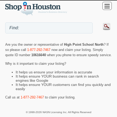
Are you the owner or representative of
High Point School North
? If
so please call
1-877-292-7467
now and claim your listing. Simply
quote ID number
10616640
when you phone to ensure speedy service.
Why is it important to claim your listing?
It helps us ensure your information is accurate
It helps ensure YOUR business can rank in search
engines like Google
It helps ensure YOUR customers can find you quickly and
easily
Call us at
1-877-292-7467
to claim your listing.
© 1998-2026 NASN Licensing Inc. All Rights Reserved