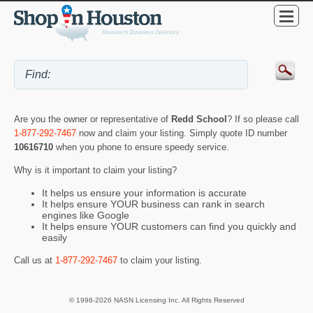
Are you the owner or representative of
Redd School
? If so please call
1-877-292-7467
now and claim your listing. Simply quote ID number
10616710
when you phone to ensure speedy service.
Why is it important to claim your listing?
It helps us ensure your information is accurate
It helps ensure YOUR business can rank in search
engines like Google
It helps ensure YOUR customers can find you quickly and
easily
Call us at
1-877-292-7467
to claim your listing.
© 1998-2026 NASN Licensing Inc. All Rights Reserved