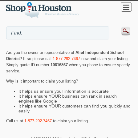
Are you the owner or representative of
Alief Independent School
District
? If so please call
1-877-292-7467
now and claim your listing.
Simply quote ID number
10616867
when you phone to ensure speedy
service.
Why is it important to claim your listing?
It helps us ensure your information is accurate
It helps ensure YOUR business can rank in search
engines like Google
It helps ensure YOUR customers can find you quickly and
easily
Call us at
1-877-292-7467
to claim your listing.