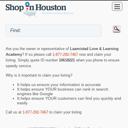
Are you the owner or representative of
Laamistad Love & Learning
Academy
? If so please call
1-877-292-7467
now and claim your
listing. Simply quote ID number
10618221
when you phone to ensure
speedy service.
Why is it important to claim your listing?
It helps us ensure your information is accurate
It helps ensure YOUR business can rank in search
engines like Google
It helps ensure YOUR customers can find you quickly and
easily
Call us at
1-877-292-7467
to claim your listing.