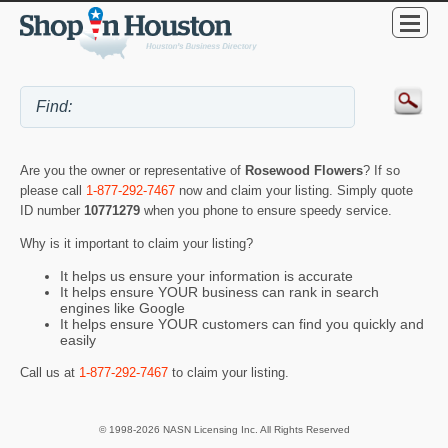
Are you the owner or representative of
Rosewood Flowers
? If so
please call
1-877-292-7467
now and claim your listing. Simply quote
ID number
10771279
when you phone to ensure speedy service.
Why is it important to claim your listing?
It helps us ensure your information is accurate
It helps ensure YOUR business can rank in search
engines like Google
It helps ensure YOUR customers can find you quickly and
easily
Call us at
1-877-292-7467
to claim your listing.
© 1998-2026 NASN Licensing Inc. All Rights Reserved