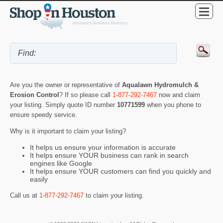
Are you the owner or representative of
Aqualawn Hydromulch &
Erosion Control
? If so please call
1-877-292-7467
now and claim
your listing. Simply quote ID number
10771599
when you phone to
ensure speedy service.
Why is it important to claim your listing?
It helps us ensure your information is accurate
It helps ensure YOUR business can rank in search
engines like Google
It helps ensure YOUR customers can find you quickly and
easily
Call us at
1-877-292-7467
to claim your listing.