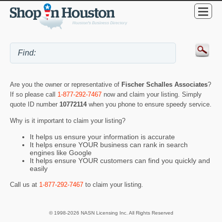
Are you the owner or representative of
Fischer Schalles Associates
?
If so please call
1-877-292-7467
now and claim your listing. Simply
quote ID number
10772114
when you phone to ensure speedy service.
Why is it important to claim your listing?
It helps us ensure your information is accurate
It helps ensure YOUR business can rank in search
engines like Google
It helps ensure YOUR customers can find you quickly and
easily
Call us at
1-877-292-7467
to claim your listing.
© 1998-2026 NASN Licensing Inc. All Rights Reserved