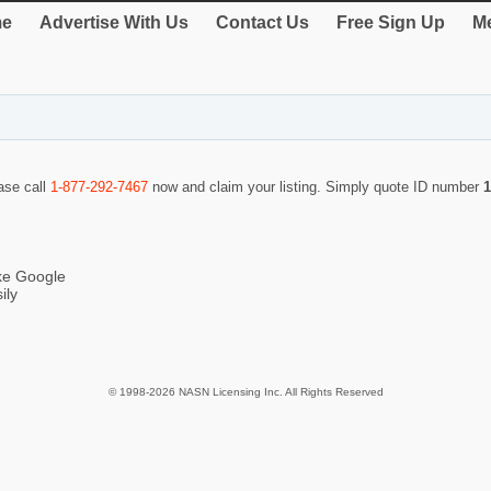
e
Advertise With Us
Contact Us
Free Sign Up
Me
ease call
1-877-292-7467
now and claim your listing. Simply quote ID number
1
ike Google
ily
© 1998-2026 NASN Licensing Inc. All Rights Reserved