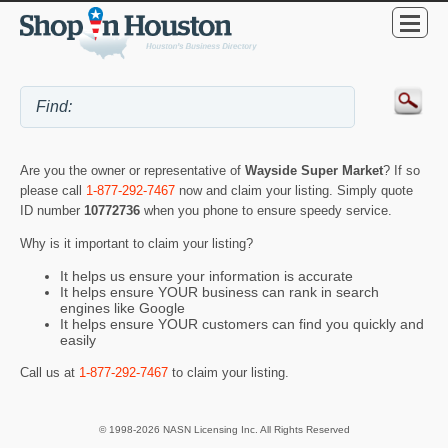
Are you the owner or representative of
Wayside Super Market
? If so
please call
1-877-292-7467
now and claim your listing. Simply quote
ID number
10772736
when you phone to ensure speedy service.
Why is it important to claim your listing?
It helps us ensure your information is accurate
It helps ensure YOUR business can rank in search
engines like Google
It helps ensure YOUR customers can find you quickly and
easily
Call us at
1-877-292-7467
to claim your listing.
© 1998-2026 NASN Licensing Inc. All Rights Reserved