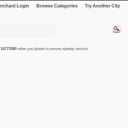
rchant Login
Browse Categories
Try Another City
r
10773580
when you phone to ensure speedy service.