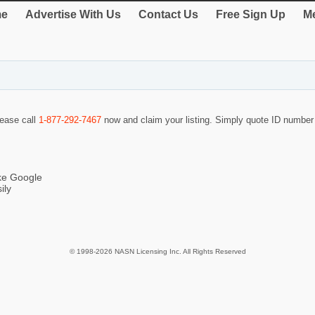
e
Advertise With Us
Contact Us
Free Sign Up
Me
lease call
1-877-292-7467
now and claim your listing. Simply quote ID numbe
ike Google
ily
© 1998-2026 NASN Licensing Inc. All Rights Reserved