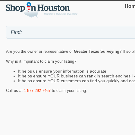
Hom
Are you the owner or representative of
Greater Texas Surveying
? If so p
Why is it important to claim your listing?
It helps us ensure your information is accurate
It helps ensure YOUR business can rank in search engines l
It helps ensure YOUR customers can find you quickly and eas
Call us at
1-877-292-7467
to claim your listing.