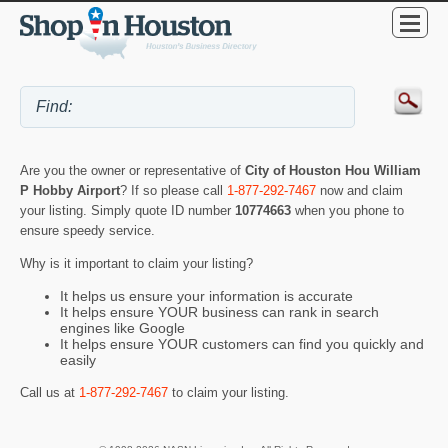
Are you the owner or representative of
City of Houston Hou William
P Hobby Airport
? If so please call
1-877-292-7467
now and claim
your listing. Simply quote ID number
10774663
when you phone to
ensure speedy service.
Why is it important to claim your listing?
It helps us ensure your information is accurate
It helps ensure YOUR business can rank in search
engines like Google
It helps ensure YOUR customers can find you quickly and
easily
Call us at
1-877-292-7467
to claim your listing.