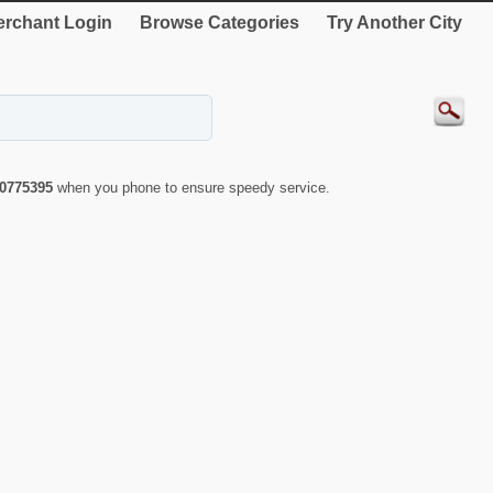
rchant Login
Browse Categories
Try Another City
0775395
when you phone to ensure speedy service.