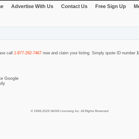
e
Advertise With Us
Contact Us
Free Sign Up
Me
ase call
1-877-292-7467
now and claim your listing. Simply quote ID number
1
ike Google
ily
© 1998-2026 NASN Licensing Inc. All Rights Reserved