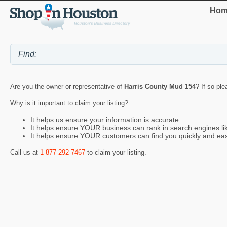
Hom
Are you the owner or representative of
Harris County Mud 154
? If so ple
Why is it important to claim your listing?
It helps us ensure your information is accurate
It helps ensure YOUR business can rank in search engines l
It helps ensure YOUR customers can find you quickly and eas
Call us at
1-877-292-7467
to claim your listing.