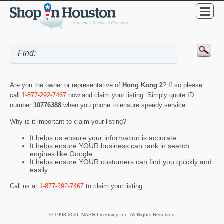
Are you the owner or representative of
Hong Kong 2
? If so please
call
1-877-292-7467
now and claim your listing. Simply quote ID
number
10776388
when you phone to ensure speedy service.
Why is it important to claim your listing?
It helps us ensure your information is accurate
It helps ensure YOUR business can rank in search
engines like Google
It helps ensure YOUR customers can find you quickly and
easily
Call us at
1-877-292-7467
to claim your listing.
© 1998-2026 NASN Licensing Inc. All Rights Reserved