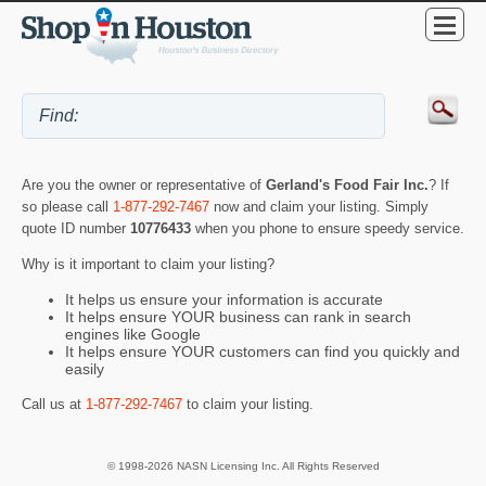
Are you the owner or representative of
Gerland's Food Fair Inc.
? If
so please call
1-877-292-7467
now and claim your listing. Simply
quote ID number
10776433
when you phone to ensure speedy service.
Why is it important to claim your listing?
It helps us ensure your information is accurate
It helps ensure YOUR business can rank in search
engines like Google
It helps ensure YOUR customers can find you quickly and
easily
Call us at
1-877-292-7467
to claim your listing.
© 1998-2026 NASN Licensing Inc. All Rights Reserved