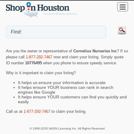
Are you the owner or representative of
Cornelius Nurseries Inc
? If so
please call
1-877-292-7467
now and claim your listing. Simply quote
ID number
10776495
when you phone to ensure speedy service.
Why is it important to claim your listing?
It helps us ensure your information is accurate
It helps ensure YOUR business can rank in search
engines like Google
It helps ensure YOUR customers can find you quickly and
easily
Call us at
1-877-292-7467
to claim your listing.
© 1998-2026 NASN Licensing Inc. All Rights Reserved