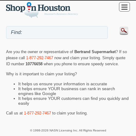
Are you the owner or representative of
Bertrand Supermarket
? If so
please call
1-877-292-7467
now and claim your listing. Simply quote
ID number
10776658
when you phone to ensure speedy service.
Why is it important to claim your listing?
It helps us ensure your information is accurate
It helps ensure YOUR business can rank in search
engines like Google
It helps ensure YOUR customers can find you quickly and
easily
Call us at
1-877-292-7467
to claim your listing.
© 1998-2026 NASN Licensing Inc. All Rights Reserved