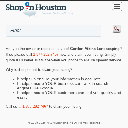
Are you the owner or representative of
Gordon Atkins Landscaping
?
If so please call
1-877-292-7467
now and claim your listing. Simply
quote ID number
10776734
when you phone to ensure speedy service.
Why is it important to claim your listing?
It helps us ensure your information is accurate
It helps ensure YOUR business can rank in search
engines like Google
It helps ensure YOUR customers can find you quickly and
easily
Call us at
1-877-292-7467
to claim your listing.
© 1998-2026 NASN Licensing Inc. All Rights Reserved