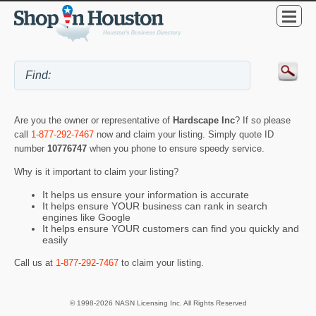
Are you the owner or representative of
Hardscape Inc
? If so please
call
1-877-292-7467
now and claim your listing. Simply quote ID
number
10776747
when you phone to ensure speedy service.
Why is it important to claim your listing?
It helps us ensure your information is accurate
It helps ensure YOUR business can rank in search
engines like Google
It helps ensure YOUR customers can find you quickly and
easily
Call us at
1-877-292-7467
to claim your listing.
© 1998-2026 NASN Licensing Inc. All Rights Reserved