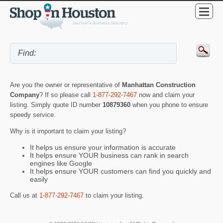
Are you the owner or representative of
Manhattan Construction
Company
? If so please call
1-877-292-7467
now and claim your
listing. Simply quote ID number
10879360
when you phone to ensure
speedy service.
Why is it important to claim your listing?
It helps us ensure your information is accurate
It helps ensure YOUR business can rank in search
engines like Google
It helps ensure YOUR customers can find you quickly and
easily
Call us at
1-877-292-7467
to claim your listing.