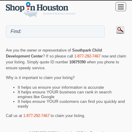
Are you the owner or representative of
Southpark Child
Development Center
? If so please call
1-877-292-7467
now and claim
your listing. Simply quote ID number
10879390
when you phone to
ensure speedy service.
Why is it important to claim your listing?
It helps us ensure your information is accurate
It helps ensure YOUR business can rank in search
engines like Google
It helps ensure YOUR customers can find you quickly and
easily
Call us at
1-877-292-7467
to claim your listing.