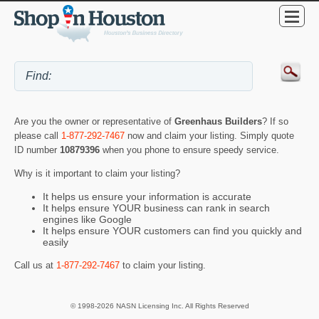
Are you the owner or representative of
Greenhaus Builders
? If so
please call
1-877-292-7467
now and claim your listing. Simply quote
ID number
10879396
when you phone to ensure speedy service.
Why is it important to claim your listing?
It helps us ensure your information is accurate
It helps ensure YOUR business can rank in search
engines like Google
It helps ensure YOUR customers can find you quickly and
easily
Call us at
1-877-292-7467
to claim your listing.
© 1998-2026 NASN Licensing Inc. All Rights Reserved