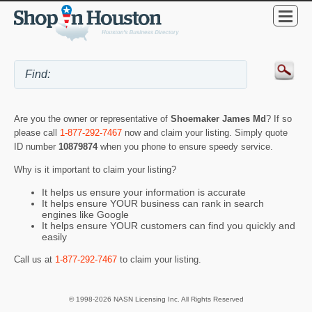
Are you the owner or representative of
Shoemaker James Md
? If so
please call
1-877-292-7467
now and claim your listing. Simply quote
ID number
10879874
when you phone to ensure speedy service.
Why is it important to claim your listing?
It helps us ensure your information is accurate
It helps ensure YOUR business can rank in search
engines like Google
It helps ensure YOUR customers can find you quickly and
easily
Call us at
1-877-292-7467
to claim your listing.
© 1998-2026 NASN Licensing Inc. All Rights Reserved