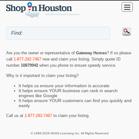
Are you the owner or representative of
Gateway Homes
? If so please
call
1-877-292-7467
now and claim your listing. Simply quote ID
number
10879942
when you phone to ensure speedy service.
Why is it important to claim your listing?
It helps us ensure your information is accurate
It helps ensure YOUR business can rank in search
engines like Google
It helps ensure YOUR customers can find you quickly and
easily
Call us at
1-877-292-7467
to claim your listing.
© 1998-2026 NASN Licensing Inc. All Rights Reserved