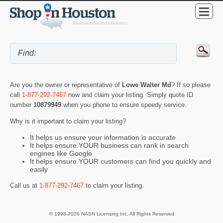
Are you the owner or representative of
Lowe Walter Md
? If so please
call
1-877-292-7467
now and claim your listing. Simply quote ID
number
10879949
when you phone to ensure speedy service.
Why is it important to claim your listing?
It helps us ensure your information is accurate
It helps ensure YOUR business can rank in search
engines like Google
It helps ensure YOUR customers can find you quickly and
easily
Call us at
1-877-292-7467
to claim your listing.
© 1998-2026 NASN Licensing Inc. All Rights Reserved