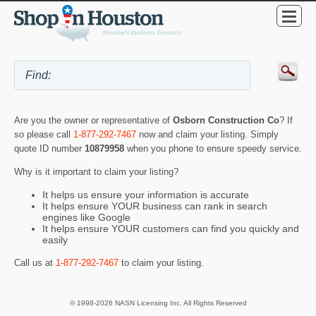
Are you the owner or representative of
Osborn Construction Co
? If
so please call
1-877-292-7467
now and claim your listing. Simply
quote ID number
10879958
when you phone to ensure speedy service.
Why is it important to claim your listing?
It helps us ensure your information is accurate
It helps ensure YOUR business can rank in search
engines like Google
It helps ensure YOUR customers can find you quickly and
easily
Call us at
1-877-292-7467
to claim your listing.
© 1998-2026 NASN Licensing Inc. All Rights Reserved