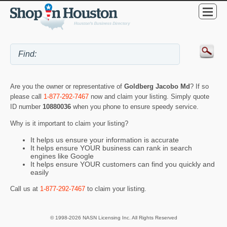
Are you the owner or representative of
Goldberg Jacobo Md
? If so
please call
1-877-292-7467
now and claim your listing. Simply quote
ID number
10880036
when you phone to ensure speedy service.
Why is it important to claim your listing?
It helps us ensure your information is accurate
It helps ensure YOUR business can rank in search
engines like Google
It helps ensure YOUR customers can find you quickly and
easily
Call us at
1-877-292-7467
to claim your listing.
© 1998-2026 NASN Licensing Inc. All Rights Reserved