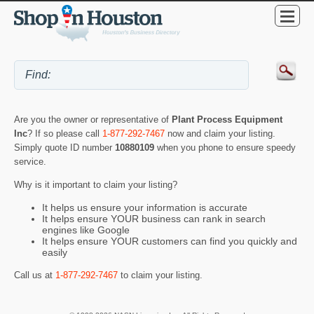
Are you the owner or representative of
Plant Process Equipment
Inc
? If so please call
1-877-292-7467
now and claim your listing.
Simply quote ID number
10880109
when you phone to ensure speedy
service.
Why is it important to claim your listing?
It helps us ensure your information is accurate
It helps ensure YOUR business can rank in search
engines like Google
It helps ensure YOUR customers can find you quickly and
easily
Call us at
1-877-292-7467
to claim your listing.