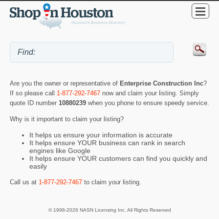
Are you the owner or representative of
Enterprise Construction Inc
?
If so please call
1-877-292-7467
now and claim your listing. Simply
quote ID number
10880239
when you phone to ensure speedy service.
Why is it important to claim your listing?
It helps us ensure your information is accurate
It helps ensure YOUR business can rank in search
engines like Google
It helps ensure YOUR customers can find you quickly and
easily
Call us at
1-877-292-7467
to claim your listing.
© 1998-2026 NASN Licensing Inc. All Rights Reserved