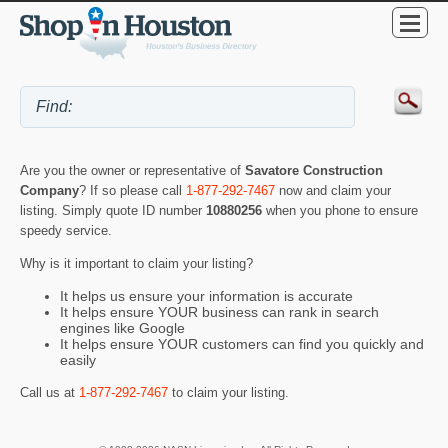
Are you the owner or representative of
Savatore Construction
Company
? If so please call
1-877-292-7467
now and claim your
listing. Simply quote ID number
10880256
when you phone to ensure
speedy service.
Why is it important to claim your listing?
It helps us ensure your information is accurate
It helps ensure YOUR business can rank in search
engines like Google
It helps ensure YOUR customers can find you quickly and
easily
Call us at
1-877-292-7467
to claim your listing.