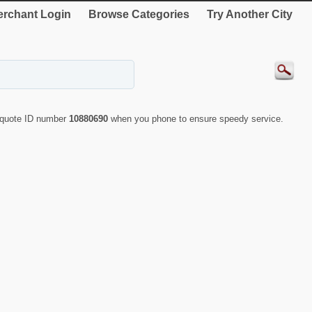
rchant Login
Browse Categories
Try Another City
y quote ID number
10880690
when you phone to ensure speedy service.