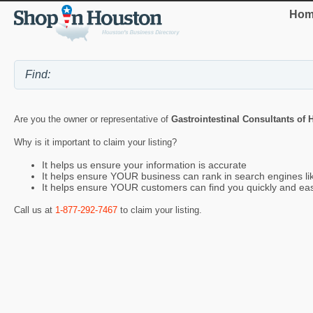
Hom
Are you the owner or representative of
Gastrointestinal Consultants of
Why is it important to claim your listing?
It helps us ensure your information is accurate
It helps ensure YOUR business can rank in search engines l
It helps ensure YOUR customers can find you quickly and eas
Call us at
1-877-292-7467
to claim your listing.