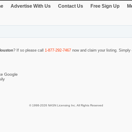
e
Advertise With Us
Contact Us
Free Sign Up
Me
 Houston
? If so please call
1-877-292-7467
now and claim your listing. Simpl
ike Google
ily
© 1998-2026 NASN Licensing Inc. All Rights Reserved