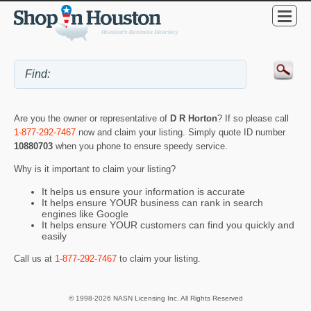
Are you the owner or representative of
D R Horton
? If so please call
1-877-292-7467
now and claim your listing. Simply quote ID number
10880703
when you phone to ensure speedy service.
Why is it important to claim your listing?
It helps us ensure your information is accurate
It helps ensure YOUR business can rank in search
engines like Google
It helps ensure YOUR customers can find you quickly and
easily
Call us at
1-877-292-7467
to claim your listing.
© 1998-2026 NASN Licensing Inc. All Rights Reserved