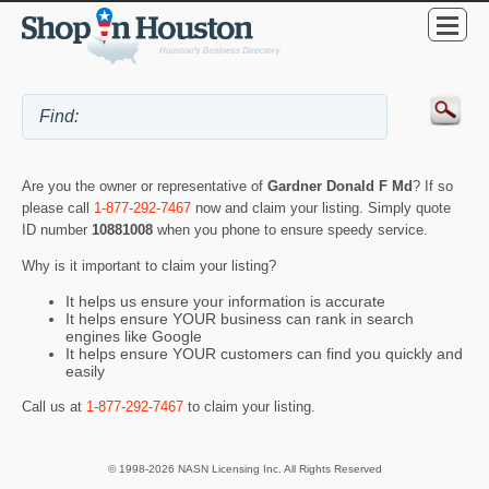
Are you the owner or representative of
Gardner Donald F Md
? If so
please call
1-877-292-7467
now and claim your listing. Simply quote
ID number
10881008
when you phone to ensure speedy service.
Why is it important to claim your listing?
It helps us ensure your information is accurate
It helps ensure YOUR business can rank in search
engines like Google
It helps ensure YOUR customers can find you quickly and
easily
Call us at
1-877-292-7467
to claim your listing.
© 1998-2026 NASN Licensing Inc. All Rights Reserved