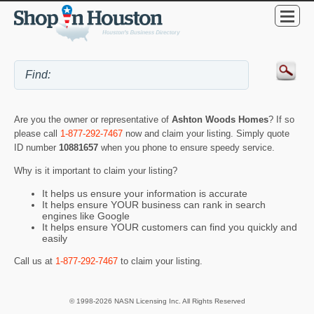
Are you the owner or representative of
Ashton Woods Homes
? If so
please call
1-877-292-7467
now and claim your listing. Simply quote
ID number
10881657
when you phone to ensure speedy service.
Why is it important to claim your listing?
It helps us ensure your information is accurate
It helps ensure YOUR business can rank in search
engines like Google
It helps ensure YOUR customers can find you quickly and
easily
Call us at
1-877-292-7467
to claim your listing.
© 1998-2026 NASN Licensing Inc. All Rights Reserved