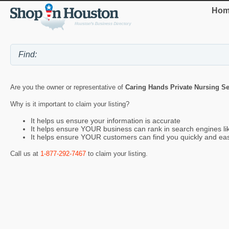
Hom
Are you the owner or representative of
Caring Hands Private Nursing Se
Why is it important to claim your listing?
It helps us ensure your information is accurate
It helps ensure YOUR business can rank in search engines l
It helps ensure YOUR customers can find you quickly and eas
Call us at
1-877-292-7467
to claim your listing.