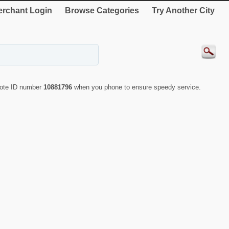
rchant Login
Browse Categories
Try Another City
uote ID number
10881796
when you phone to ensure speedy service.