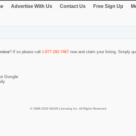
e
Advertise With Us
Contact Us
Free Sign Up
Me
rvice
? If so please call
1-877-292-7467
now and claim your listing. Simply q
ike Google
ily
© 1998-2026 NASN Licensing Inc. All Rights Reserved