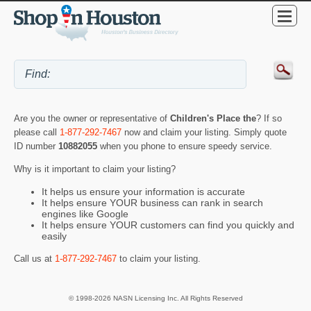
Are you the owner or representative of
Children's Place the
? If so
please call
1-877-292-7467
now and claim your listing. Simply quote
ID number
10882055
when you phone to ensure speedy service.
Why is it important to claim your listing?
It helps us ensure your information is accurate
It helps ensure YOUR business can rank in search
engines like Google
It helps ensure YOUR customers can find you quickly and
easily
Call us at
1-877-292-7467
to claim your listing.
© 1998-2026 NASN Licensing Inc. All Rights Reserved